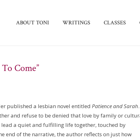
ABOUT TONI
WRITINGS
CLASSES
w To Come”
er published a lesbian novel entitled
Patience and Sarah
her and refuse to be denied that love by family or cultur
lead a quiet and fulfilling life together, touched by
end of the narrative, the author reflects on just how