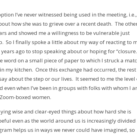
ption I’ve never witnessed being used in the meeting, i.e.,
bout how she was to grieve over a recent death. The othe
rs and showed me a willingness to be vulnerable just
 So I finally spoke a little about my way of reacting to 
 years ago to stop speaking about or hoping for “closure.
he word on a small piece of paper to which I struck a mat
 in my kitchen. Once this exchange had occurred, the rest
y about the step or our lives. It seemed to me the level 
 even when I’ve been in groups with folks with whom I 
ee Zoom-boxed women.
aying wise and clear-eyed things about how hard she is
eful even as the world around us is increasingly divided
ogram helps us in ways we never could have imagined, so