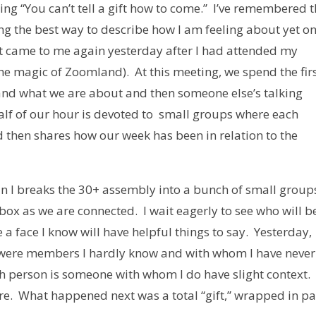
aying “You can’t tell a gift how to come.” I’ve remembered 
ing the best way to describe how I am feeling about yet o
It came to me again yesterday after I had attended my
the magic of Zoomland). At this meeting, we spend the fir
and what we are about and then someone else’s talking
alf of our hour is devoted to small groups where each
d then shares how our week has been in relation to the
n I breaks the 30+ assembly into a bunch of small group
box as we are connected. I wait eagerly to see who will b
a face I know will have helpful things to say. Yesterday,
 were members I hardly know and with whom I have never
h person is someone with whom I do have slight context. 
are. What happened next was a total “gift,” wrapped in p