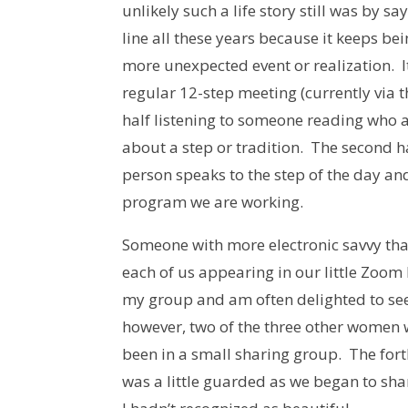
unlikely such a life story still was by s
line all these years because it keeps be
more unexpected event or realization. 
regular 12-step meeting (currently via 
half listening to someone reading who 
about a step or tradition. The second h
person speaks to the step of the day an
program we are working.
Someone with more electronic savvy tha
each of us appearing in our little Zoom 
my group and am often delighted to see 
however, two of the three other women
been in a small sharing group. The fort
was a little guarded as we began to sh