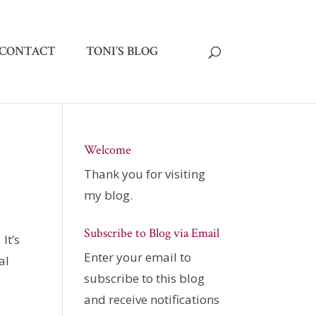
CONTACT
TONI’S BLOG
Welcome
Thank you for visiting
my blog.
Subscribe to Blog via Email
. It’s
Enter your email to
al
subscribe to this blog
and receive notifications