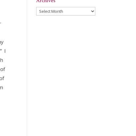
Archives
Archives
r
my
” I
ch
 of
of
am