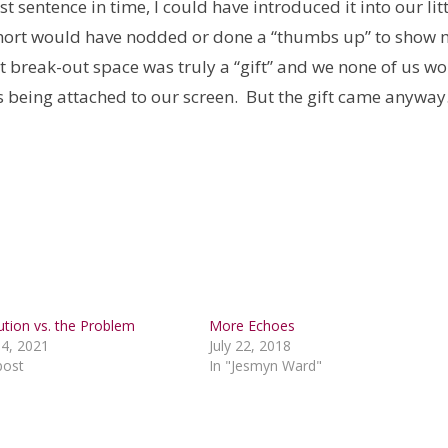
t sentence in time, I could have introduced it into our lit
ohort would have nodded or done a “thumbs up” to show
hat break-out space was truly a “gift” and we none of us w
s being attached to our screen. But the gift came anywa
ution vs. the Problem
More Echoes
4, 2021
July 22, 2018
post
In "Jesmyn Ward"