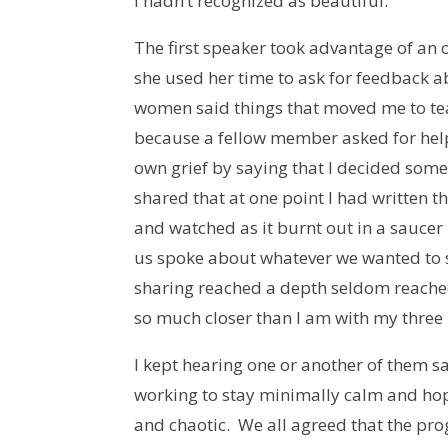
I hadn’t recognized as beautiful.
The first speaker took advantage of an o
she used her time to ask for feedback a
women said things that moved me to tea
because a fellow member asked for help.
own grief by saying that I decided some
shared that at one point I had written t
and watched as it burnt out in a saucer
us spoke about whatever we wanted to sa
sharing reached a depth seldom reached
so much closer than I am with my thr
I kept hearing one or another of them s
working to stay minimally calm and hop
and chaotic. We all agreed that the pr