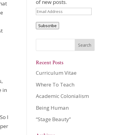
of new posts.
that
Email
ne
Address
Subscribe
st
Recent Posts
Curriculum Vitae
s,
Where To Teach
e in
Academic Colonialism
Being Human
So I
“Stage Beauty”
aper