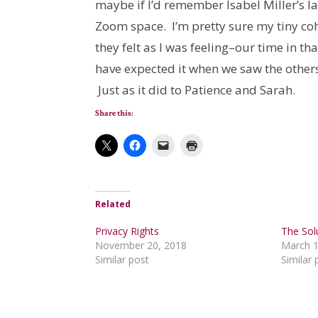
maybe if I’d remember Isabel Miller’s las
Zoom space. I’m pretty sure my tiny c
they felt as I was feeling–our time in t
have expected it when we saw the other
Just as it did to Patience and Sarah.
Share this:
Related
Privacy Rights
The Sol
November 20, 2018
March 1
Similar post
Similar 