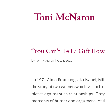
“You Can’t Tell a Gift Ho
by
Toni McNaron
|
Oct 3, 2020
In 1971 Alma Routsong, aka Isabel, Mill
the story of two women who love each ot
biases against such relationships. They 
moments of humor and argument. At the 