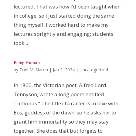
lectured. That was how I’d been taught when
in college, so I just started doing the same
thing myself. I worked hard to make my
lectures sprightly and engaging; students
took...
Being Human
by
Toni McNaron
|
Jan 2, 2024
|
Uncategorized
In 1860, the Victorian poet, Alfred Lord
Tennyson, wrote a long poem entitled
“Tithonus.” The title character is in love with
Eos, goddess of the dawn, so he asks her to
grant him immortality so they may stay
together. She does that but forgets to