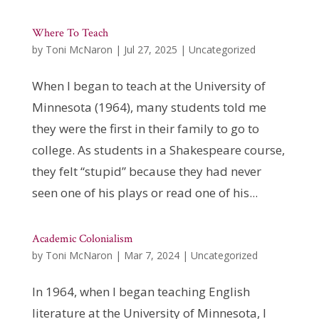
Where To Teach
by
Toni McNaron
|
Jul 27, 2025
|
Uncategorized
When I began to teach at the University of
Minnesota (1964), many students told me
they were the first in their family to go to
college. As students in a Shakespeare course,
they felt “stupid” because they had never
seen one of his plays or read one of his...
Academic Colonialism
by
Toni McNaron
|
Mar 7, 2024
|
Uncategorized
In 1964, when I began teaching English
literature at the University of Minnesota, I