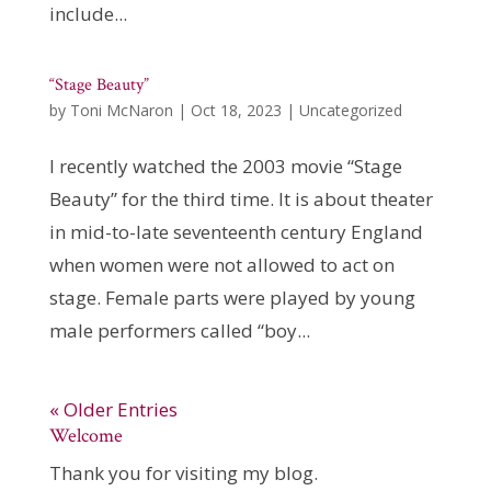
include...
“Stage Beauty”
by
Toni McNaron
|
Oct 18, 2023
|
Uncategorized
I recently watched the 2003 movie “Stage
Beauty” for the third time. It is about theater
in mid-to-late seventeenth century England
when women were not allowed to act on
stage. Female parts were played by young
male performers called “boy...
« Older Entries
Welcome
Thank you for visiting my blog.