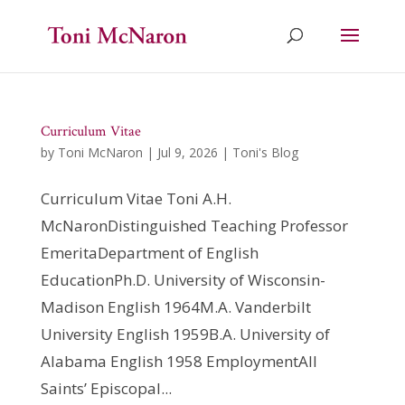
Curriculum Vitae
by
Toni McNaron
|
Jul 9, 2026
|
Toni's Blog
Curriculum Vitae Toni A.H.
McNaronDistinguished Teaching Professor
EmeritaDepartment of English
EducationPh.D. University of Wisconsin-
Madison English 1964M.A. Vanderbilt
University English 1959B.A. University of
Alabama English 1958 EmploymentAll
Saints’ Episcopal...