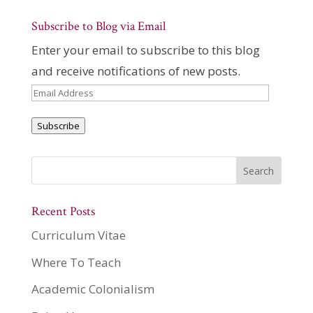
Subscribe to Blog via Email
Enter your email to subscribe to this blog
and receive notifications of new posts.
Email
Address
Subscribe
Recent Posts
Curriculum Vitae
Where To Teach
Academic Colonialism