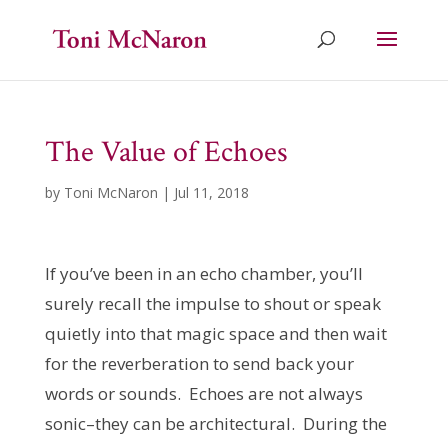
The Value of Echoes
by
Toni McNaron
|
Jul 11, 2018
If you’ve been in an echo chamber, you’ll
surely recall the impulse to shout or speak
quietly into that magic space and then wait
for the reverberation to send back your
words or sounds. Echoes are not always
sonic–they can be architectural. During the