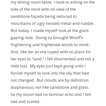
my dining room table. I took to arking on the
side of the store with no view of the
sandstone façade being reduced to
mountains of ugly twisted metal and rubble.
But today, I made myself look at the giant
gaping hole. Doing so brought Woolf’s
frightening and frightened words to mind.
And, like her as she coped with no place for
her eyes to “land,” I felt disoriented and not a
little lost. My eyes just kept going until I
forced myself to look into the sky that had
not changed. But clouds are by definition
diaphanous, not like sandstone and glass.
So my vision had no familiar echo and I felt
sad and scared.