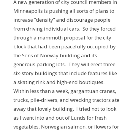
A new generation of city council members in
Minneapolis is pushing all sorts of plans to
increase “density” and discourage people
from driving individual cars. So they forced
through a mammoth proposal for the city
block that had been peacefully occupied by
the Sons of Norway building and its
generous parking lots. They will erect three
six-story buildings that include features like
a skating rink and high-end boutiques.
Within less than a week, gargantuan cranes,
trucks, pile-drivers, and wrecking tractors ate
away that lovely building. I tried not to look
as I went into and out of Lunds for fresh
vegetables, Norwegian salmon, or flowers for