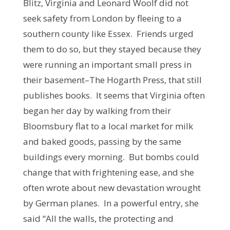
Blitz, Virginia and Leonard Woolf did not
seek safety from London by fleeing to a
southern county like Essex. Friends urged
them to do so, but they stayed because they
were running an important small press in
their basement–The Hogarth Press, that still
publishes books. It seems that Virginia often
began her day by walking from their
Bloomsbury flat to a local market for milk
and baked goods, passing by the same
buildings every morning. But bombs could
change that with frightening ease, and she
often wrote about new devastation wrought
by German planes. In a powerful entry, she
said “All the walls, the protecting and