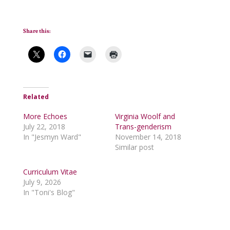
Share this:
Related
More Echoes
Virginia Woolf and
July 22, 2018
Trans-genderism
In "Jesmyn Ward"
November 14, 2018
Similar post
Curriculum Vitae
July 9, 2026
In "Toni's Blog"