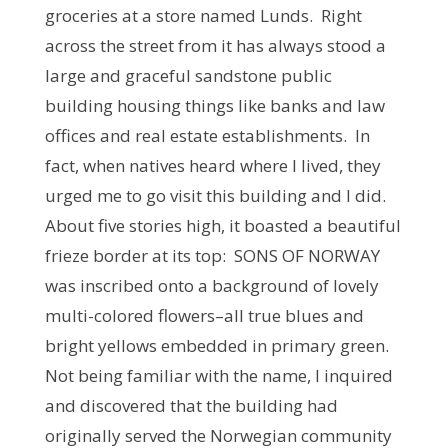
groceries at a store named Lunds. Right
across the street from it has always stood a
large and graceful sandstone public
building housing things like banks and law
offices and real estate establishments. In
fact, when natives heard where I lived, they
urged me to go visit this building and I did.
About five stories high, it boasted a beautiful
frieze border at its top: SONS OF NORWAY
was inscribed onto a background of lovely
multi-colored flowers–all true blues and
bright yellows embedded in primary green.
Not being familiar with the name, I inquired
and discovered that the building had
originally served the Norwegian community