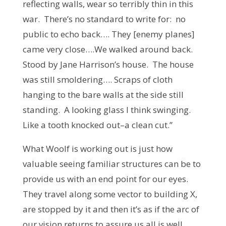
reflecting walls, wear so terribly thin in this
war. There’s no standard to write for: no
public to echo back…. They [enemy planes]
came very close….We walked around back.
Stood by Jane Harrison’s house. The house
was still smoldering…. Scraps of cloth
hanging to the bare walls at the side still
standing. A looking glass I think swinging.
Like a tooth knocked out–a clean cut.”
What Woolf is working out is just how
valuable seeing familiar structures can be to
provide us with an end point for our eyes.
They travel along some vector to building X,
are stopped by it and then it’s as if the arc of
our vision returns to assure us all is well.