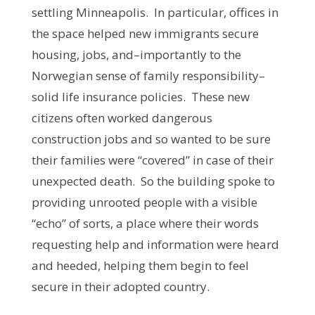
settling Minneapolis. In particular, offices in
the space helped new immigrants secure
housing, jobs, and–importantly to the
Norwegian sense of family responsibility–
solid life insurance policies. These new
citizens often worked dangerous
construction jobs and so wanted to be sure
their families were “covered” in case of their
unexpected death. So the building spoke to
providing unrooted people with a visible
“echo” of sorts, a place where their words
requesting help and information were heard
and heeded, helping them begin to feel
secure in their adopted country.