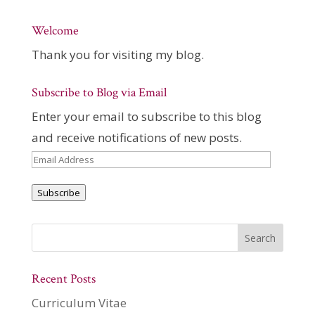
Welcome
Thank you for visiting my blog.
Subscribe to Blog via Email
Enter your email to subscribe to this blog
and receive notifications of new posts.
Email
Address
Subscribe
Recent Posts
Curriculum Vitae