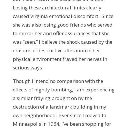
Losing these architectural limits clearly
caused Virginia emotional discomfort. Since
she was also losing good friends who served
to mirror her and offer assurances that she
was “seen,” I believe the shock caused by the
erasure or destructive alteration in her
physical environment frayed her nerves in
serious ways.
Though I intend no comparison with the
effects of nightly bombing, I am experiencing
a similar fraying brought on by the
destruction of a landmark building in my
own neighborhood. Ever since I moved to
Minneapolis in 1964, I’ve been shopping for