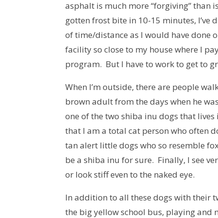
asphalt is much more “forgiving” than 
gotten frost bite in 10-15 minutes, I’v
of time/distance as I would have done o
facility so close to my house where I pa
program. But I have to work to get to gr
When I’m outside, there are people walk
brown adult from the days when he was 
one of the two shiba inu dogs that lives
that I am a total cat person who often d
tan alert little dogs who so resemble fox
be a shiba inu for sure. Finally, I see 
or look stiff even to the naked eye.
In addition to all these dogs with their 
the big yellow school bus, playing and 