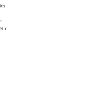
t’s
e
he Y