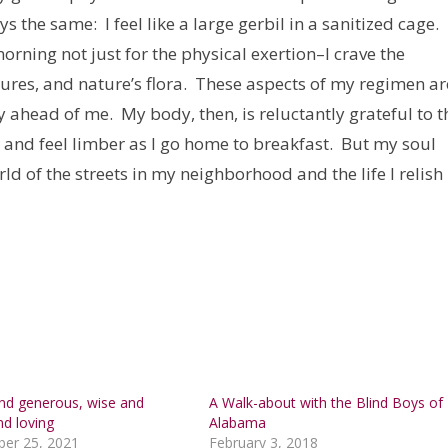
ays the same: I feel like a large gerbil in a sanitized cage. I
orning not just for the physical exertion–I crave the
atures, and nature’s flora. These aspects of my regimen ar
 ahead of me. My body, then, is reluctantly grateful to t
s and feel limber as I go home to breakfast. But my soul
rld of the streets in my neighborhood and the life I relish
and generous, wise and
A Walk-about with the Blind Boys of
nd loving
Alabama
er 25, 2021
February 3, 2018