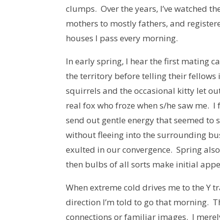
clumps. Over the years, I’ve watched t
mothers to mostly fathers, and registere
houses I pass every morning.
In early spring, I hear the first mating c
the territory before telling their fellow
squirrels and the occasional kitty let o
real fox who froze when s/he saw me. I f
send out gentle energy that seemed to su
without fleeing into the surrounding bu
exulted in our convergence. Spring also
then bulbs of all sorts make initial app
When extreme cold drives me to the Y tra
direction I’m told to go that morning.
connections or familiar images. I merel