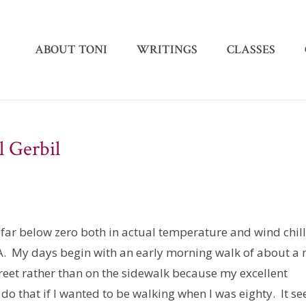
ABOUT TONI
WRITINGS
CLASSES
l Gerbil
far below zero both in actual temperature and wind chil
CA. My days begin with an early morning walk of about a 
 street rather than on the sidewalk because my excellent
 do that if I wanted to be walking when I was eighty. It s