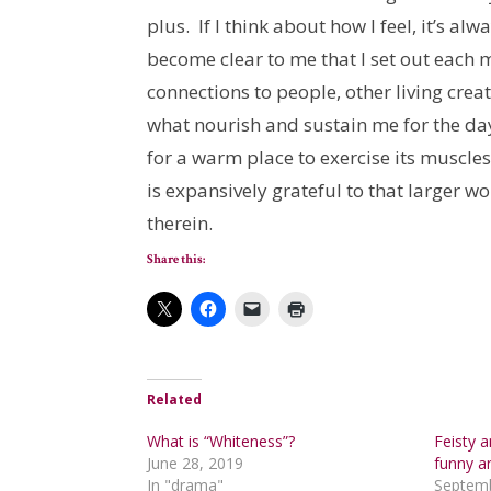
plus. If I think about how I feel, it’s alw
become clear to me that I set out each m
connections to people, other living cre
what nourish and sustain me for the day
for a warm place to exercise its muscle
is expansively grateful to that larger wo
therein.
Share this:
Related
What is “Whiteness”?
Feisty 
June 28, 2019
funny a
In "drama"
Septemb