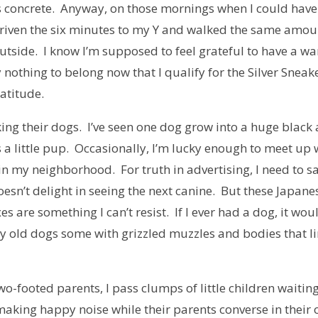
is concrete. Anyway, on those mornings when I could have
e driven the six minutes to my Y and walked the same amou
utside. I know I’m supposed to feel grateful to have a w
y nothing to belong now that I qualify for the Silver Sneak
atitude.
ing their dogs. I’ve seen one dog grow into a huge black
a little pup. Occasionally, I’m lucky enough to meet up 
 in my neighborhood. For truth in advertising, I need to s
oesn’t delight in seeing the next canine. But these Japane
es are something I can’t resist. If I ever had a dog, it wou
very old dogs some with grizzled muzzles and bodies that 
two-footed parents, I pass clumps of little children waiting
making happy noise while their parents converse in their