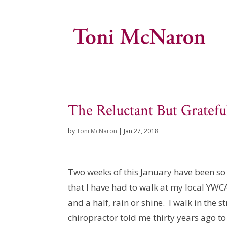
The Reluctant But Gratefu
by
Toni McNaron
|
Jan 27, 2018
Two weeks of this January have been so 
that I have had to walk at my local YW
and a half, rain or shine. I walk in the
chiropractor told me thirty years ago to