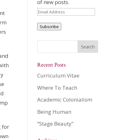
of new posts.
Email
nt
Address
arm
Subscribe
ers
 and
Recent Posts
with
ay
Curriculum Vitae
se
Where To Teach
ld
Academic Colonialism
limp
Being Human
“Stage Beauty”
 for
 own