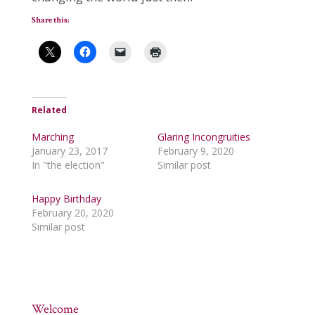
Share this:
Related
Marching
Glaring Incongruities
January 23, 2017
February 9, 2020
In "the election"
Similar post
Happy Birthday
February 20, 2020
Similar post
Welcome