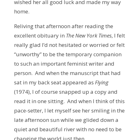
wished her all good luck and made my way
home.
Reliving that afternoon after reading the
excellent obituary in
The New York Times
, I felt
really glad I’d not hesitated or worried or felt
“unworthy” to be the temporary companion
to such an important feminist writer and
person. And when the manuscript that had
sat in my back seat appeared as
Flying
(1974), I of course snapped up a copy and
read it in one sitting. And when I think of this
pace-setter, I let myself see her smiling in the
late afternoon sun while we glided down a
quiet and beautiful river with no need to be
changing the world just then.