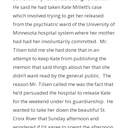
He said he had taken Kate Millett’s case
which involved trying to get her released
from the psychiatric ward of the University of
Minnesota hospital system where her mother
had had her involuntarily committed. Mr.
Tilsen told me she had done that in an
attempt to keep Kate from publishing the
memoir that said things about her that she
didn’t want read by the general public. The
reason Mr. Tilsen called me was the fact that
he’d persuaded the hospital to release Kate
for the weekend under his guardianship. He
wanted to take her down the beautiful St.
Croix River that Sunday afternoon and
wondered if I’d agree to spend the afternoon