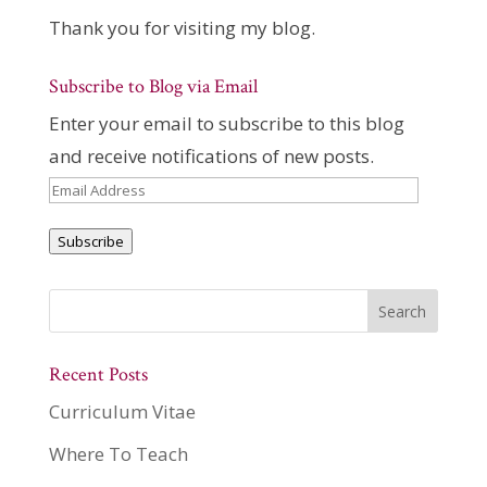
Thank you for visiting my blog.
Subscribe to Blog via Email
Enter your email to subscribe to this blog
and receive notifications of new posts.
Email
Address
Subscribe
Recent Posts
Curriculum Vitae
Where To Teach