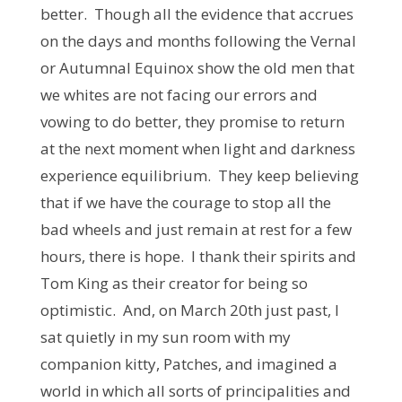
better. Though all the evidence that accrues
on the days and months following the Vernal
or Autumnal Equinox show the old men that
we whites are not facing our errors and
vowing to do better, they promise to return
at the next moment when light and darkness
experience equilibrium. They keep believing
that if we have the courage to stop all the
bad wheels and just remain at rest for a few
hours, there is hope. I thank their spirits and
Tom King as their creator for being so
optimistic. And, on March 20th just past, I
sat quietly in my sun room with my
companion kitty, Patches, and imagined a
world in which all sorts of principalities and