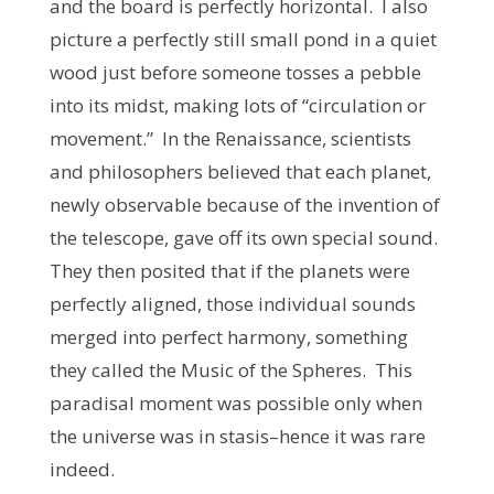
and the board is perfectly horizontal. I also
picture a perfectly still small pond in a quiet
wood just before someone tosses a pebble
into its midst, making lots of “circulation or
movement.” In the Renaissance, scientists
and philosophers believed that each planet,
newly observable because of the invention of
the telescope, gave off its own special sound.
They then posited that if the planets were
perfectly aligned, those individual sounds
merged into perfect harmony, something
they called the Music of the Spheres. This
paradisal moment was possible only when
the universe was in stasis–hence it was rare
indeed.