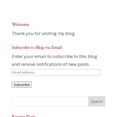
Welcome
Thank you for visiting my blog.
Subscribe to Blog via Email
Enter your email to subscribe to this blog
and receive notifications of new posts.
Email
Address
Subscribe
Recent Posts