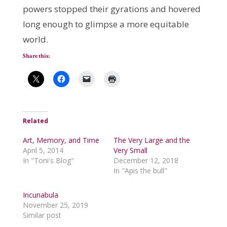
powers stopped their gyrations and hovered
long enough to glimpse a more equitable
world.
Share this:
Related
Art, Memory, and Time
The Very Large and the
April 5, 2014
Very Small
In "Toni's Blog"
December 12, 2018
In "Apis the bull"
Incunabula
November 25, 2019
Similar post