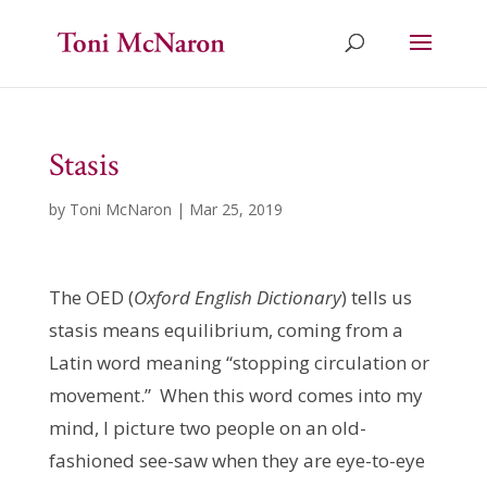
Stasis
by
Toni McNaron
|
Mar 25, 2019
The OED (
Oxford English Dictionary
) tells us
stasis means equilibrium, coming from a
Latin word meaning “stopping circulation or
movement.” When this word comes into my
mind, I picture two people on an old-
fashioned see-saw when they are eye-to-eye