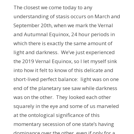
The closest we come today to any
understanding of stasis occurs on March and
September 20th, when we mark the Vernal
and Autumnal Equinox, 24 hour periods in
which there is exactly the same amount of
light and darkness. We’ve just experienced
the 2019 Vernal Equinox, so I let myself sink
into how it felt to know of this delicate and
short-lived perfect balance: light was on one
end of the planetary see saw while darkness
was on the other. They looked each other
squarely in the eye and some of us marveled
at the ontological significance of this
momentary secession of one state’s having
dominance over the other, even if only for a