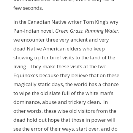
few seconds.
In the Canadian Native writer Tom King’s wry
Pan-Indian novel,
Green Grass, Running Water,
we encounter three very ancient and very
dead Native American elders who keep
showing up for brief visits to the land of the
living. They make these visits at the two
Equinoxes because they believe that on these
magically static days, the world has a chance
to wipe the old slate full of the white man’s
dominance, abuse and trickery clean. In
other words, these wise old visitors from the
dead hold out hope that those in power will
see the error of their ways, start over, and do