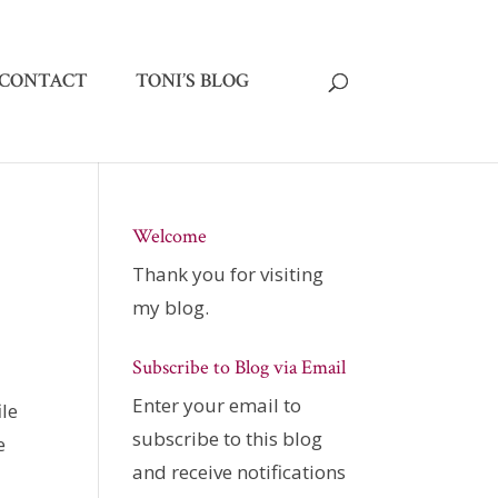
CONTACT
TONI’S BLOG
Welcome
Thank you for visiting
my blog.
Subscribe to Blog via Email
Enter your email to
ile
subscribe to this blog
e
and receive notifications