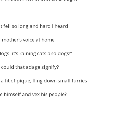
t fell so long and hard I heard
 mother’s voice at home
dogs–it’s raining cats and dogs!”
 could that adage signify?
a fit of pique, fling down small furries
e himself and vex his people?