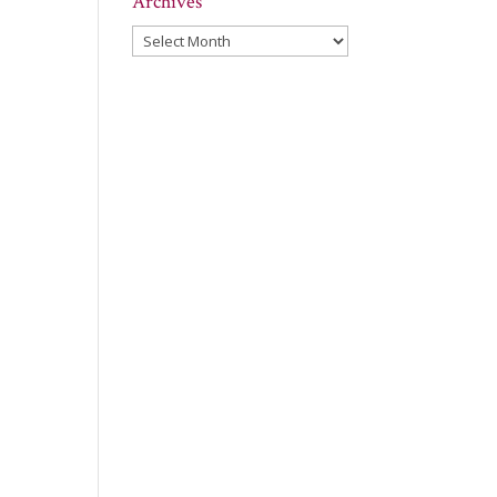
Archives
Archives