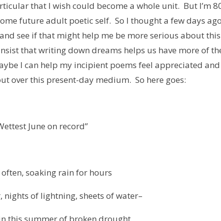
rticular that I wish could become a whole unit. But I’m 8
 some future adult poetic self. So I thought a few days ag
e and see if that might help me be more serious about this
insist that writing down dreams helps us have more of t
maybe I can help my incipient poems feel appreciated and
ut over this present-day medium. So here goes:
Wettest June on record”
l often, soaking rain for hours
 nights of lightning, sheets of water–
in this summer of broken drought