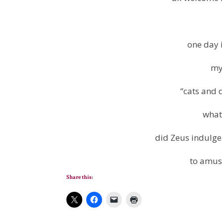
one day i
my
“cats and 
what
did Zeus indulge 
to amus
Share this: