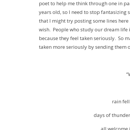
poet to help me think through one in pa
years old, so I need to stop fantasizing
that I might try posting some lines her
wish. People who study our dream life 
because they feel taken seriously. So 
taken more seriously by sending them o
“
rain fel
days of thunder,
all welcome 