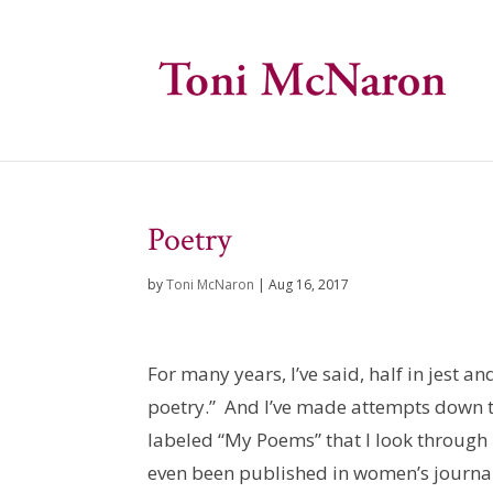
Poetry
by
Toni McNaron
|
Aug 16, 2017
For many years, I’ve said, half in jest an
poetry.” And I’ve made attempts down th
labeled “My Poems” that I look through 
even been published in women’s journals 