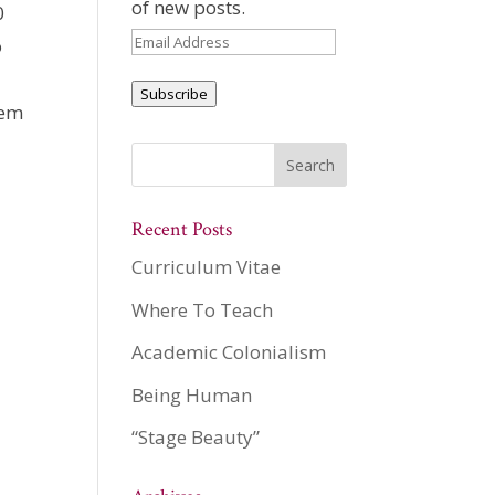
of new posts.
0
Email
o
Address
Subscribe
hem
Recent Posts
Curriculum Vitae
Where To Teach
Academic Colonialism
Being Human
“Stage Beauty”