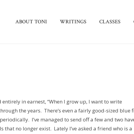
ABOUT TONI
WRITINGS
CLASSES
d entirely in earnest, “When I grow up, I want to write
rough the years. There’s even a fairly good-sized blue f
periodically. I’ve managed to send off a few and two hav
that no longer exist. Lately I’ve asked a friend who is a