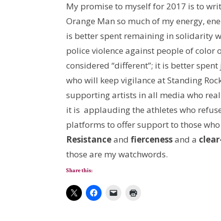
My promise to myself for 2017 is to writ
Orange Man so much of my energy, ener
is better spent remaining in solidarity
police violence against people of color
considered “different”; it is better spen
who will keep vigilance at Standing Rock
supporting artists in all media who reali
it is applauding the athletes who refus
platforms to offer support to those who
Resistance
and
fierceness
and a
clear
those are my watchwords.
Share this: