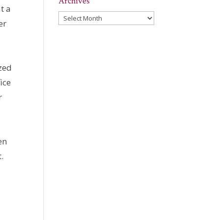
Archives
t a
Archives
er
azed
ice
r
en
t.