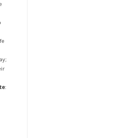
e
p
fe
ay;
ir
te
: