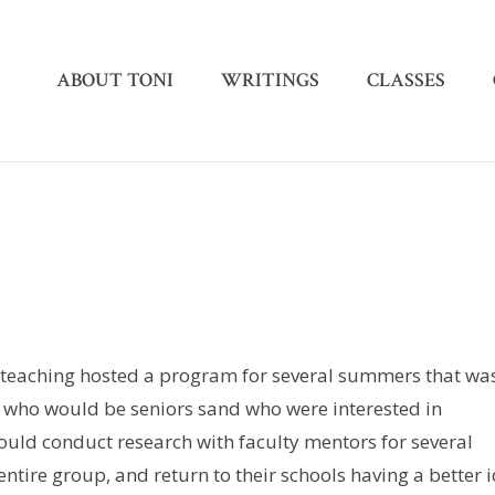
ABOUT TONI
WRITINGS
CLASSES
as teaching hosted a program for several summers that wa
s who would be seniors sand who were interested in
ld conduct research with faculty mentors for several
entire group, and return to their schools having a better 