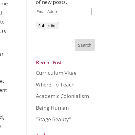
of new posts.
d me
Email
d
Address
te
Subscribe
ure
er
Recent Posts
Curriculum Vitae
e,
Where To Teach
ent
Academic Colonialism
Being Human
d,
“Stage Beauty”
e.