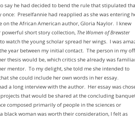
to say he had decided to bend the rule that stipulated tha
y once: Preselfannie had reapplied as she was entering h
e on the African American author, Gloria Naylor. I knew
 powerful short story collection,
The Women of Brewster
e to watch the young scholar spread her wings. I was am
 the year between my initial contact. The person in my off
r thesis would be, which critics she already was familia
er mentor. To my delight, she told me she intended to
that she could include her own words in her essay.
 had a long interview with the author. Her essay was chos
h projects that would be shared at the concluding banque
nce composed primarily of people in the sciences or
 a black woman was worth their consideration, I felt as