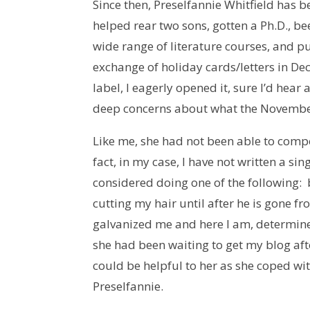
Since then, Preselfannie Whitfield has 
helped rear two sons, gotten a Ph.D., b
wide range of literature courses, and p
exchange of holiday cards/letters in D
label, I eagerly opened it, sure I’d hea
deep concerns about what the November 
Like me, she had not been able to com
fact, in my case, I have not written a s
considered doing one of the following:
cutting my hair until after he is gone f
galvanized me and here I am, determine
she had been waiting to get my blog aft
could be helpful to her as she coped wit
Preselfannie.