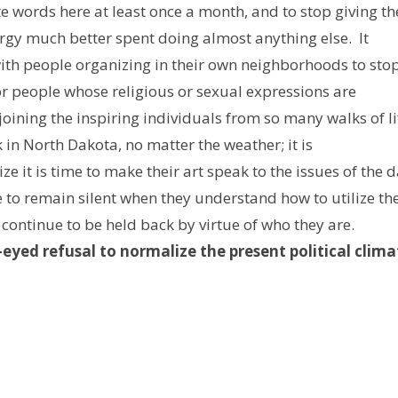
e words here at least once a month, and to stop giving th
gy much better spent doing almost anything else. It
 with people organizing in their own neighborhoods to sto
 or people whose religious or sexual expressions are
t joining the inspiring individuals from so many walks of li
 in North Dakota, no matter the weather; it is
ze it is time to make their art speak to the issues of the d
e to remain silent when they understand how to utilize the
 continue to be held back by virtue of who they are.
-eyed refusal to normalize the present political clima