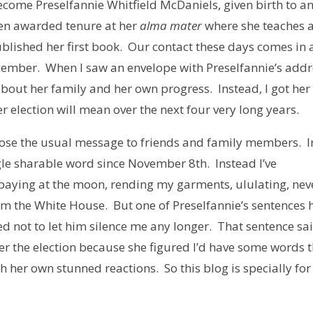
become Preselfannie Whitfield McDaniels, given birth to a
een awarded tenure at her
alma mater
where she teaches 
ublished her first book. Our contact these days comes in 
ecember. When I saw an envelope with Preselfannie’s add
r about her family and her own progress. Instead, I got her
election will mean over the next four very long years.
pose the usual message to friends and family members. I
ingle sharable word since November 8th. Instead I’ve
 baying at the moon, rending my garments, ululating, nev
rom the White House. But one of Preselfannie’s sentences 
d not to let him silence me any longer. That sentence sa
er the election because she figured I’d have some words 
h her own stunned reactions. So this blog is specially for