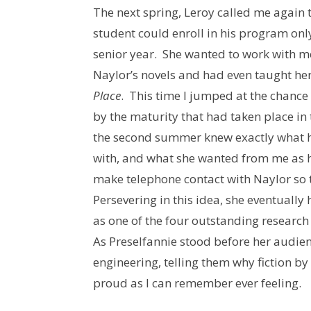
The next spring, Leroy called me again 
student could enroll in his program onl
senior year. She wanted to work with m
Naylor’s novels and had even taught her
Place
. This time I jumped at the chanc
by the maturity that had taken place in
the second summer knew exactly what he
with, and what she wanted from me as h
make telephone contact with Naylor so 
Persevering in this idea, she eventually
as one of the four outstanding researc
As Preselfannie stood before her audie
engineering, telling them why fiction by
proud as I can remember ever feeling.