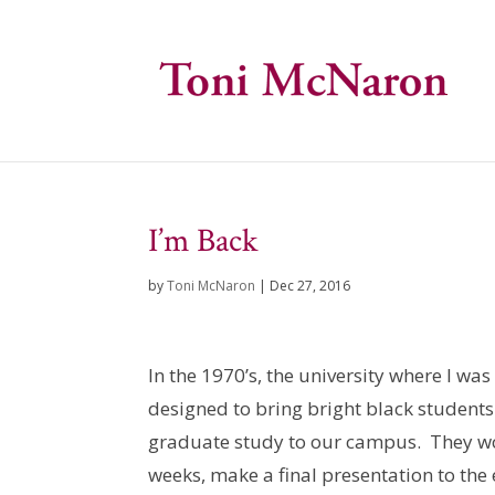
I’m Back
by
Toni McNaron
|
Dec 27, 2016
In the 1970’s, the university where I w
designed to bring bright black student
graduate study to our campus. They wou
weeks, make a final presentation to the 