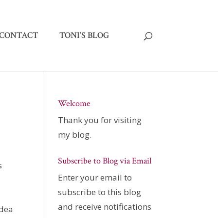
CONTACT
TONI’S BLOG
Welcome
Thank you for visiting
my blog.
Subscribe to Blog via Email
s
Enter your email to
subscribe to this blog
and receive notifications
idea