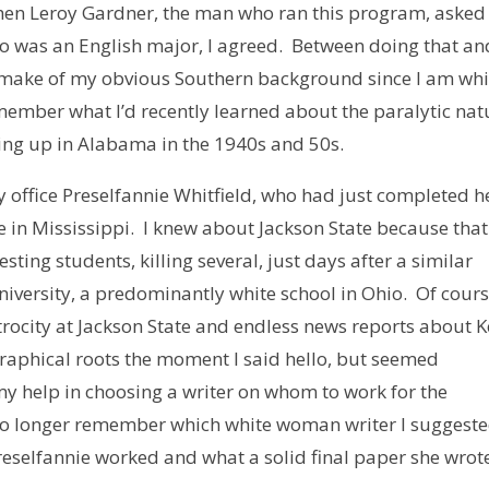
hen Leroy Gardner, the man who ran this program, aske
o was an English major, I agreed. Between doing that an
d make of my obvious Southern background since I am whi
member what I’d recently learned about the paralytic nat
owing up in Alabama in the 1940s and 50s.
 office Preselfannie Whitfield, who had just completed h
 in Mississippi. I knew about Jackson State because that
ing students, killing several, just days after a similar
niversity, a predominantly white school in Ohio. Of cours
atrocity at Jackson State and endless news reports about K
raphical roots the moment I said hello, but seemed
my help in choosing a writer on whom to work for the
 no longer remember which white woman writer I suggeste
reselfannie worked and what a solid final paper she wrot