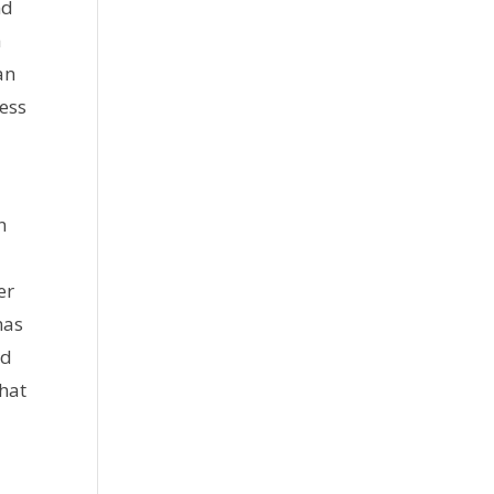
nd
a
an
ress
n
er
has
id
that