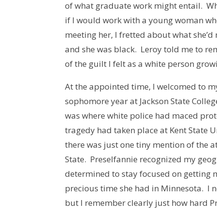
of what graduate work might entail. W
if I would work with a young woman wh
meeting her, I fretted about what she’
and she was black. Leroy told me to re
of the guilt I felt as a white person gr
At the appointed time, I welcomed to my
sophomore year at Jackson State College
was where white police had maced protest
tragedy had taken place at Kent State U
there was just one tiny mention of the 
State. Preselfannie recognized my geog
determined to stay focused on getting 
precious time she had in Minnesota. I
but I remember clearly just how hard P