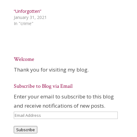
“Unforgotten”
January 31, 2021
In "crime"
Welcome
Thank you for visiting my blog.
Subscribe to Blog via Email
Enter your email to subscribe to this blog
and receive notifications of new posts.
Email
Address
Subscribe