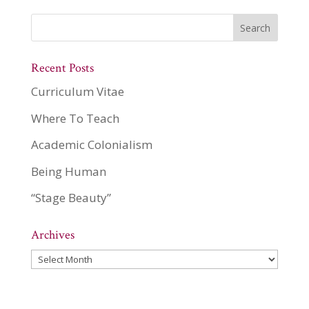
Recent Posts
Curriculum Vitae
Where To Teach
Academic Colonialism
Being Human
“Stage Beauty”
Archives
Archives