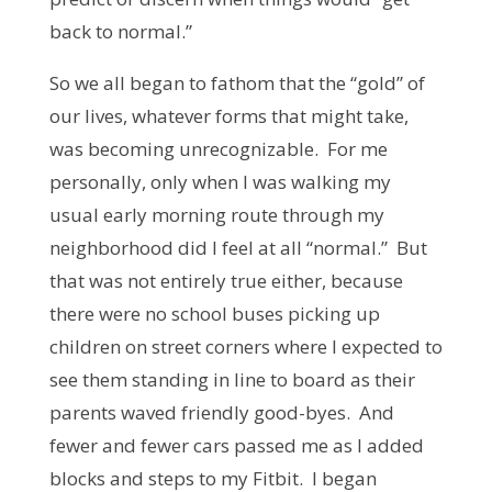
back to normal.”
So we all began to fathom that the “gold” of
our lives, whatever forms that might take,
was becoming unrecognizable. For me
personally, only when I was walking my
usual early morning route through my
neighborhood did I feel at all “normal.” But
that was not entirely true either, because
there were no school buses picking up
children on street corners where I expected to
see them standing in line to board as their
parents waved friendly good-byes. And
fewer and fewer cars passed me as I added
blocks and steps to my Fitbit. I began