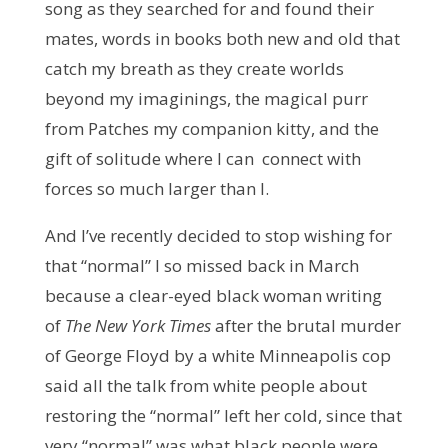
song as they searched for and found their
mates, words in books both new and old that
catch my breath as they create worlds
beyond my imaginings, the magical purr
from Patches my companion kitty, and the
gift of solitude where I can connect with
forces so much larger than I.
And I’ve recently decided to stop wishing for
that “normal” I so missed back in March
because a clear-eyed black woman writing
of
The New York Times
after the brutal murder
of George Floyd by a white Minneapolis cop
said all the talk from white people about
restoring the “normal” left her cold, since that
very “normal” was what black people were