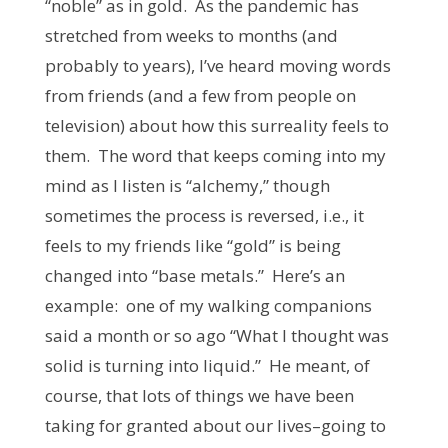
“noble” as in gold. As the pandemic has
stretched from weeks to months (and
probably to years), I’ve heard moving words
from friends (and a few from people on
television) about how this surreality feels to
them. The word that keeps coming into my
mind as I listen is “alchemy,” though
sometimes the process is reversed, i.e., it
feels to my friends like “gold” is being
changed into “base metals.” Here’s an
example: one of my walking companions
said a month or so ago “What I thought was
solid is turning into liquid.” He meant, of
course, that lots of things we have been
taking for granted about our lives–going to