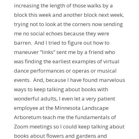
increasing the length of those walks by a
block this week and another block next week,
trying not to look at the corners now sending
me no social echoes because they were
barren. And I tried to figure out how to
maneuver “links” sent me by a friend who
was finding the earliest examples of virtual
dance performances or operas or musical
events. And, because I have found marvelous
ways to keep talking about books with
wonderful adults, I even let a very patient
employee at the Minnesota Landscape
Arboretum teach me the fundamentals of
Zoom meetings so I could keep talking about
books about flowers and gardens and