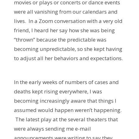
movies or plays or concerts or dance events
were all vanishing from our calendars and
lives. In a Zoom conversation with a very old
friend, I heard her say how she was being
“thrown” because the predictable was
becoming unpredictable, so she kept having
to adjust all her behaviors and expectations.
In the early weeks of numbers of cases and
deaths kept rising everywhere, I was
becoming increasingly aware that things I
assumed would happen weren’t happening.
The latest play at the several theaters that
were always sending me e-mail
announcements were writing to say they