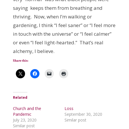
saying keeps them from breathing and
thriving. Now, when I’m walking or
gardening, I think “I feel saner” or “I feel more
in touch with the universe” or “I feel calmer”
or even “I feel light-hearted.” That’s real
alchemy, I believe.
Share this:
Related
Church and the
Loss
Pandemic
September 30, 2020
July 23, 2020
Similar post
Similar post