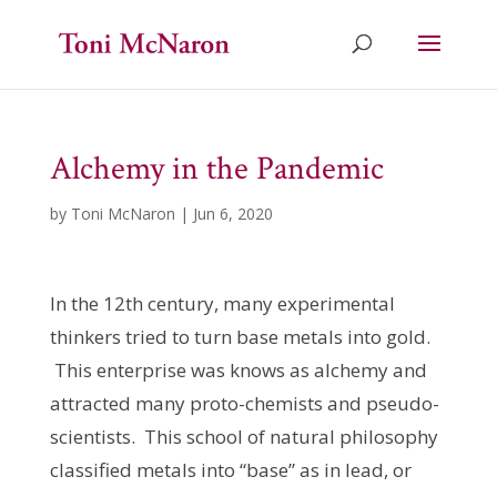
Alchemy in the Pandemic
by
Toni McNaron
|
Jun 6, 2020
In the 12th century, many experimental
thinkers tried to turn base metals into gold.
This enterprise was knows as alchemy and
attracted many proto-chemists and pseudo-
scientists. This school of natural philosophy
classified metals into “base” as in lead, or