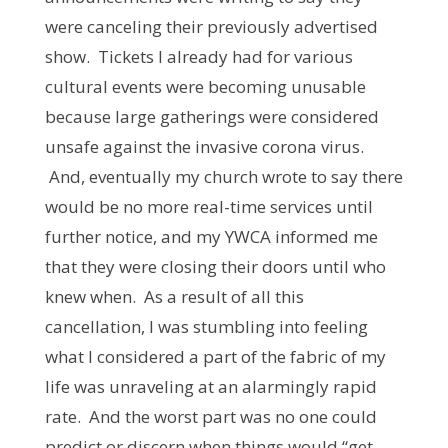
were canceling their previously advertised
show. Tickets I already had for various
cultural events were becoming unusable
because large gatherings were considered
unsafe against the invasive corona virus.
And, eventually my church wrote to say there
would be no more real-time services until
further notice, and my YWCA informed me
that they were closing their doors until who
knew when. As a result of all this
cancellation, I was stumbling into feeling
what I considered a part of the fabric of my
life was unraveling at an alarmingly rapid
rate. And the worst part was no one could
predict or discern when things would “get