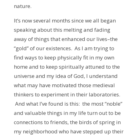
nature.
It’s now several months since we all began
speaking about this melting and fading
away of things that enhanced our lives–the
“gold” of our existences. As I am trying to
find ways to keep physically fit in my own
home and to keep spiritually attuned to the
universe and my idea of God, I understand
what may have motivated those medieval
thinkers to experiment in their laboratories.
And what I’ve found is this: the most “noble”
and valuable things in my life turn out to be
connections to friends, the birds of spring in
my neighborhood who have stepped up their