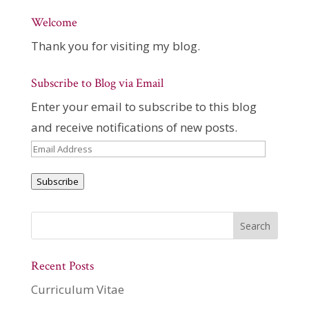
Welcome
Thank you for visiting my blog.
Subscribe to Blog via Email
Enter your email to subscribe to this blog
and receive notifications of new posts.
Email
Address
Subscribe
Recent Posts
Curriculum Vitae