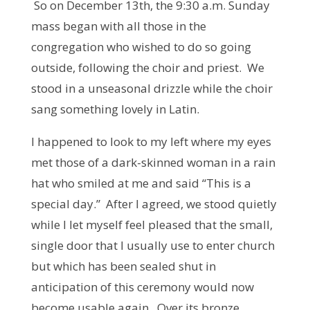
So on December 13th, the 9:30 a.m. Sunday
mass began with all those in the
congregation who wished to do so going
outside, following the choir and priest. We
stood in a unseasonal drizzle while the choir
sang something lovely in Latin.
I happened to look to my left where my eyes
met those of a dark-skinned woman in a rain
hat who smiled at me and said “This is a
special day.” After I agreed, we stood quietly
while I let myself feel pleased that the small,
single door that I usually use to enter church
but which has been sealed shut in
anticipation of this ceremony would now
become usable again. Over its bronze