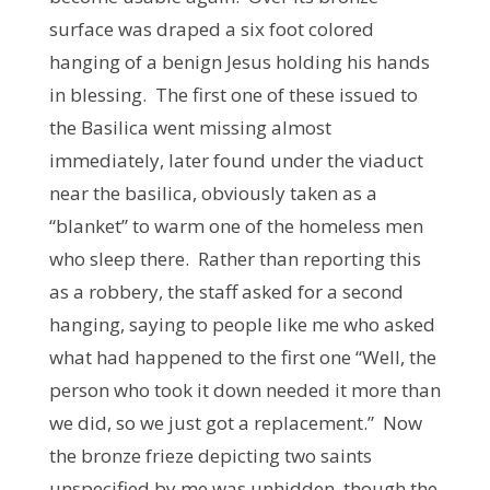
surface was draped a six foot colored
hanging of a benign Jesus holding his hands
in blessing. The first one of these issued to
the Basilica went missing almost
immediately, later found under the viaduct
near the basilica, obviously taken as a
“blanket” to warm one of the homeless men
who sleep there. Rather than reporting this
as a robbery, the staff asked for a second
hanging, saying to people like me who asked
what had happened to the first one “Well, the
person who took it down needed it more than
we did, so we just got a replacement.” Now
the bronze frieze depicting two saints
unspecified by me was unhidden, though the