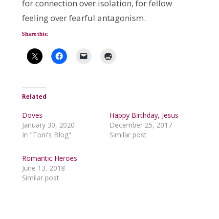
for connection over isolation, for fellow
feeling over fearful antagonism.
Share this:
Related
Doves
Happy Birthday, Jesus
January 30, 2020
December 25, 2017
In "Toni's Blog"
Similar post
Romantic Heroes
June 13, 2018
Similar post