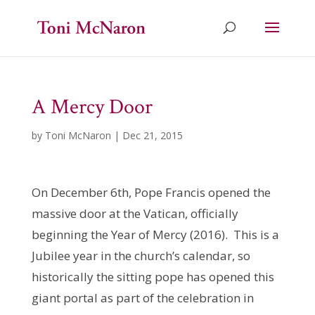
A Mercy Door
by
Toni McNaron
|
Dec 21, 2015
On December 6th, Pope Francis opened the
massive door at the Vatican, officially
beginning the Year of Mercy (2016). This is a
Jubilee year in the church’s calendar, so
historically the sitting pope has opened this
giant portal as part of the celebration in