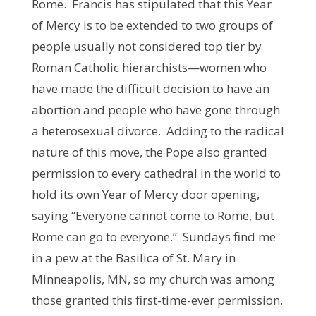
Rome. Francis has stipulated that this Year
of Mercy is to be extended to two groups of
people usually not considered top tier by
Roman Catholic hierarchists—women who
have made the difficult decision to have an
abortion and people who have gone through
a heterosexual divorce. Adding to the radical
nature of this move, the Pope also granted
permission to every cathedral in the world to
hold its own Year of Mercy door opening,
saying “Everyone cannot come to Rome, but
Rome can go to everyone.” Sundays find me
in a pew at the Basilica of St. Mary in
Minneapolis, MN, so my church was among
those granted this first-time-ever permission.