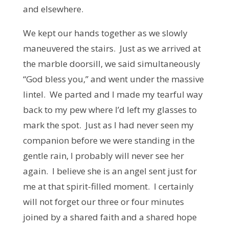
and elsewhere.
We kept our hands together as we slowly
maneuvered the stairs. Just as we arrived at
the marble doorsill, we said simultaneously
“God bless you,” and went under the massive
lintel. We parted and I made my tearful way
back to my pew where I’d left my glasses to
mark the spot. Just as I had never seen my
companion before we were standing in the
gentle rain, I probably will never see her
again. I believe she is an angel sent just for
me at that spirit-filled moment. I certainly
will not forget our three or four minutes
joined by a shared faith and a shared hope