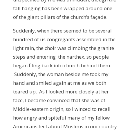
tall hanging has been wrapped around one
of the giant pillars of the church’s façade.
Suddenly, when there seemed to be several
hundred of us congregants assembled in the
light rain, the choir was climbing the granite
steps and entering the narthex, so people
began filing back into church behind them.
Suddenly, the woman beside me took my
hand and smiled again at me as we both
teared up. As I looked more closely at her
face, I became convinced that she was of
Middle-eastern origin, so I winced to recall
how angry and spiteful many of my fellow
Americans feel about Muslims in our country