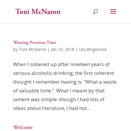
Wasting Precious Time
by
Toni McNaron
|
Jan 10, 2018
|
Uncategorized
When I sobered up after nineteen years of
serious alcoholic drinking, the first coherent
thought I remember having is: “What a waste
of valuable time.” What I meant by that
lament was simple–though I had lots of
ideas about literature, I had not...
Welcome