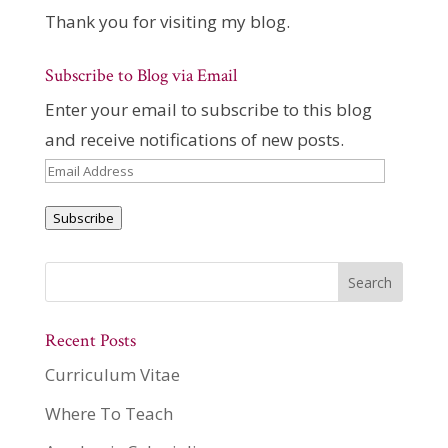
Thank you for visiting my blog.
Subscribe to Blog via Email
Enter your email to subscribe to this blog
and receive notifications of new posts.
Email
Address
Subscribe
Recent Posts
Curriculum Vitae
Where To Teach