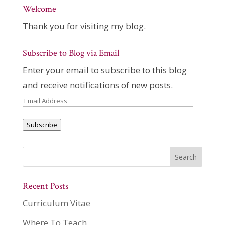
Welcome
Thank you for visiting my blog.
Subscribe to Blog via Email
Enter your email to subscribe to this blog
and receive notifications of new posts.
Email
Address
Subscribe
Recent Posts
Curriculum Vitae
Where To Teach