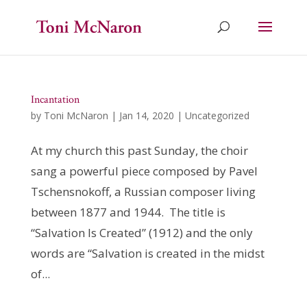
Incantation
by
Toni McNaron
|
Jan 14, 2020
|
Uncategorized
At my church this past Sunday, the choir
sang a powerful piece composed by Pavel
Tschensnokoff, a Russian composer living
between 1877 and 1944. The title is
“Salvation Is Created” (1912) and the only
words are “Salvation is created in the midst
of...