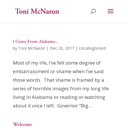
I Come From Alabama…
by
Toni McNaron
|
Dec 20, 2017
|
Uncategorized
Most of my life, I’ve felt some degree of
embarrassment or shame when I’ve said
those words. That shame is framed by a
series of horrible images from my long life
living in Alabama or reading or watching
about it once I left: Governor “Big...
Welcome