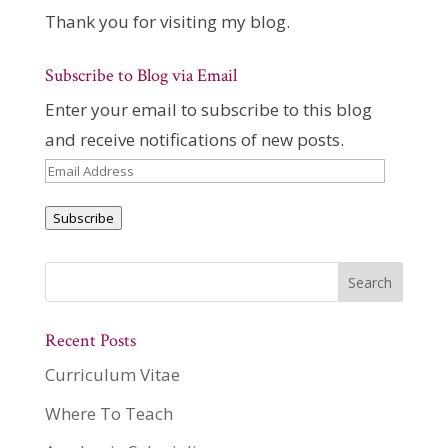
Thank you for visiting my blog.
Subscribe to Blog via Email
Enter your email to subscribe to this blog
and receive notifications of new posts.
Email
Address
Subscribe
Recent Posts
Curriculum Vitae
Where To Teach