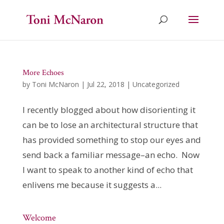
More Echoes
by
Toni McNaron
|
Jul 22, 2018
|
Uncategorized
I recently blogged about how disorienting it
can be to lose an architectural structure that
has provided something to stop our eyes and
send back a familiar message–an echo. Now
I want to speak to another kind of echo that
enlivens me because it suggests a...
Welcome