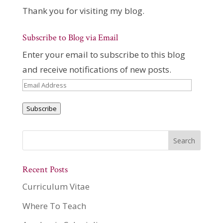
Thank you for visiting my blog.
Subscribe to Blog via Email
Enter your email to subscribe to this blog
and receive notifications of new posts.
Email
Address
Subscribe
Recent Posts
Curriculum Vitae
Where To Teach